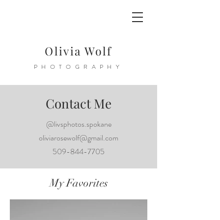
Olivia Wolf
PHOTOGRAPHY
Contact Me
@livsphotos.spokane
oliviarosewolf@gmail.com
509-844-7705
My Favorites